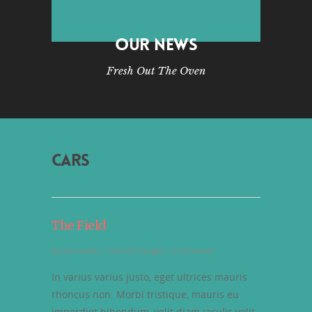
OUR NEWS
Fresh Out The Oven
CARS
The Field
By
Josh Nadler
|
Food for thought
|
2 Comments
In varius varius justo, eget ultrices mauris
rhoncus non. Morbi tristique, mauris eu
imperdiet bibendum, velit diam iaculis velit,