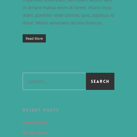
in ornare massa enim at lorem. Etiam risus
diam, porttitor vitae ultrices quis, dapibus id
dolor. Morbi venenatis lacinia rhoncus.
Read More
RECENT POSTS
Hello world!
Be My Guest