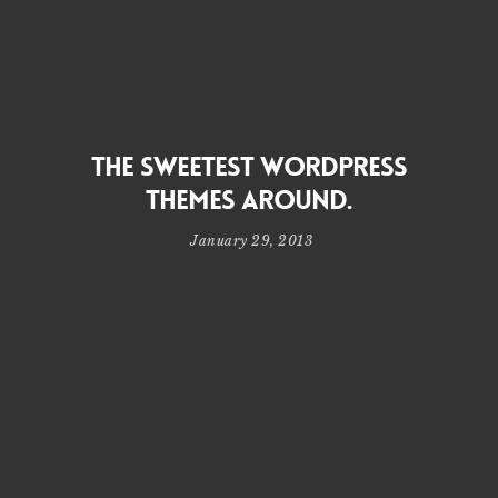
THE SWEETEST WORDPRESS
THEMES AROUND.
January 29, 2013